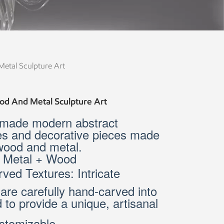
tal Sculpture Art
d And Metal Sculpture Art
made modern abstract
es and decorative pieces made
 wood and metal.
: Metal + Wood
ved Textures: Intricate
 are carefully hand-carved into
 to provide a unique, artisanal
stomizable