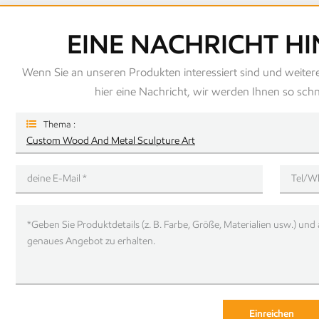
EINE NACHRICHT H
Wenn Sie an unseren Produkten interessiert sind und weitere
hier eine Nachricht, wir werden Ihnen so schn
Thema :
Custom Wood And Metal Sculpture Art
Einreichen