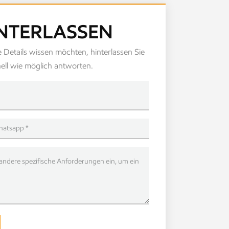
INTERLASSEN
 Details wissen möchten, hinterlassen Sie
ell wie möglich antworten.