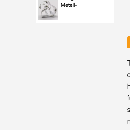
Metall-
Wasserelement-
Wassertropfenskulptur
aus Edelstahl
Maßgeschneiderte
öffentliche
Skulptur aus
Metall und
Edelstahl im Park,
Nachtszenenskulptur
Kundenspezifisches
Meeresleben-
Abstraktes
Goldfisch-
Kunstwerk aus
Metall und
Personalisierter
Edelstahl
Metallanhänger
mit Meereswal-