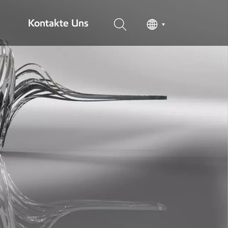
Kontakte Uns