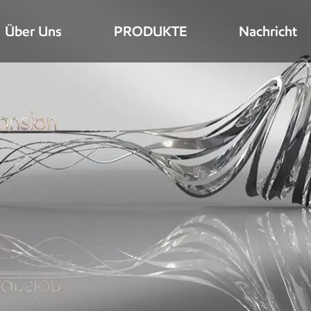
Über Uns
PRODUKTE
Nachricht