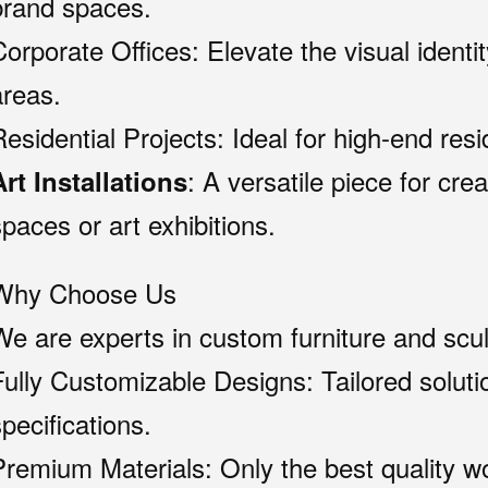
brand spaces.
Corporate Offices: Elevate the visual identit
areas.
Residential Projects: Ideal for high-end res
: A versatile piece for crea
Art Installations
spaces or art exhibitions.
Why Choose Us
We are experts in custom furniture and scul
Fully Customizable Designs: Tailored solutio
pecifications.
Premium Materials: Only the best quality w