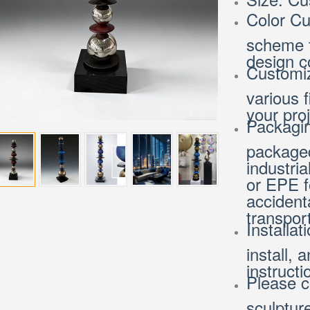
Color Cu
scheme t
design c
Customiz
various 
your pro
Packagin
packaged
industria
or EPE f
accident
transport
Installat
install, 
instruct
Please c
sculptur