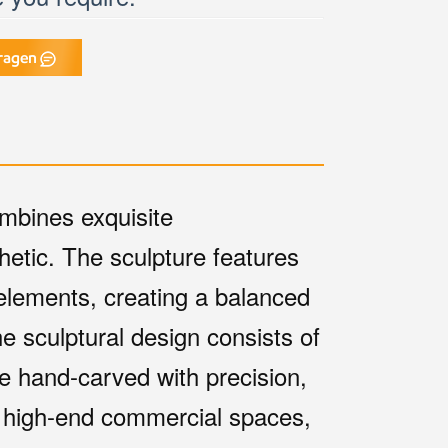
ragen
mbines exquisite
hetic. The sculpture features
elements, creating a balanced
he sculptural design consists of
e hand-carved with precision,
or high-end commercial spaces,