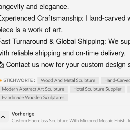
longevity and elegance.
Experienced Craftsmanship: Hand-carved wi
iece is a work of art.
Fast Turnaround & Global Shipping: We supp
with reliable shipping and on-time delivery.
📩 Contact us now for your custom design s
STICHWORTE :
Wood And Metal Sculpture
Hand-Carved
Modern Abstract Art Sculpture
Hotel Sculpture Supplier
Handmade Wooden Sculptures
Vorherige
Custom Fiberglass Sculpture With Mirrored Mosaic Finish,