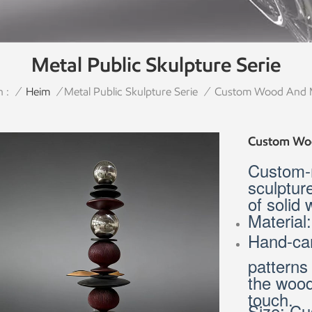
Metal Public Skulpture Serie
 :
Custom Wood And Me
/
Heim
/
Metal Public Skulpture Serie
/
Custom Woo
Custom-
sculptur
of solid
Material
Hand-car
patterns
the wood
touch.
Size: Cu