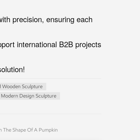
th precision, ensuring each
ort international B2B projects
olution!
 Wooden Sculpture
Modern Design Sculpture
 In The Shape Of A Pumpkin