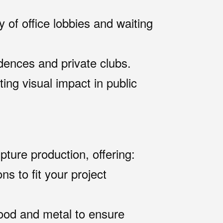
y of office lobbies and waiting
idences and private clubs.
ting visual impact in public
pture production, offering:
ns to fit your project
ood and metal to ensure