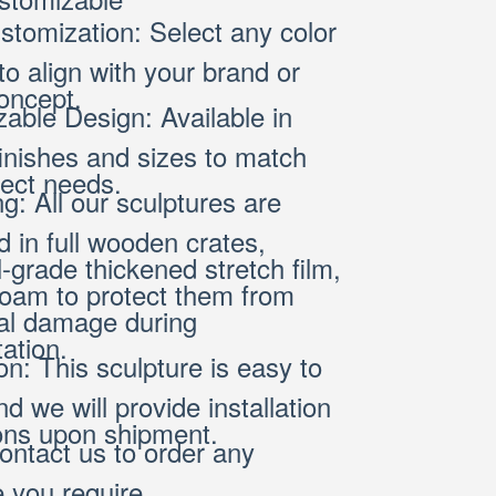
stomization: Select any color
o align with your brand or
oncept.
able Design: Available in
finishes and sizes to match
ject needs.
g: All our sculptures are
 in full wooden crates,
l-grade thickened stretch film,
oam to protect them from
al damage during
ation.
ion: This sculpture is easy to
and we will provide installation
ions upon shipment.
ontact us to order any
e you require.