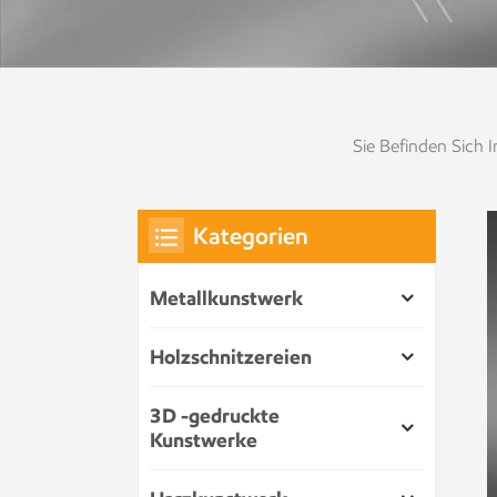
Sie Befinden Sich In
Kategorien
Metallkunstwerk
Holzschnitzereien
3D -gedruckte
Kunstwerke