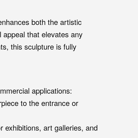
nhances both the artistic
al appeal that elevates any
, this sculpture is fully
ommercial applications:
rpiece to the entrance or
exhibitions, art galleries, and