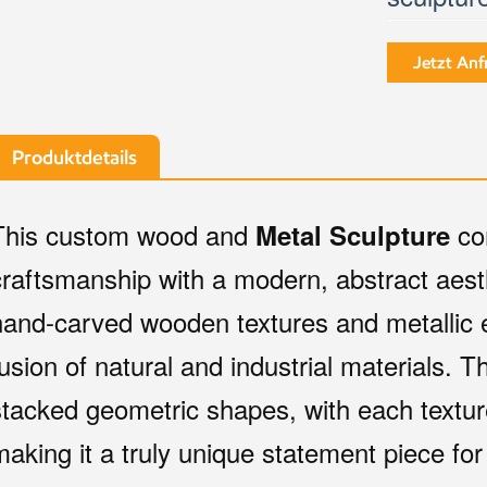
Jetzt Anf
Produktdetails
This custom wood and
co
Metal Sculpture
craftsmanship with a modern, abstract aest
hand-carved wooden textures and metallic 
fusion of natural and industrial materials. T
stacked geometric shapes, with each textur
making it a truly unique statement piece f