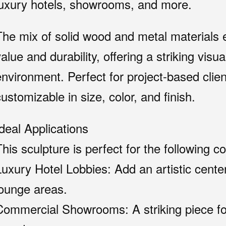
luxury hotels, showrooms, and more.
The mix of solid wood and metal materials e
alue and durability, offering a striking visu
nvironment. Perfect for project-based clients
ustomizable in size, color, and finish.
Ideal Applications
This sculpture is perfect for the following c
Luxury Hotel Lobbies: Add an artistic cente
lounge areas.
Commercial Showrooms: A striking piece for 