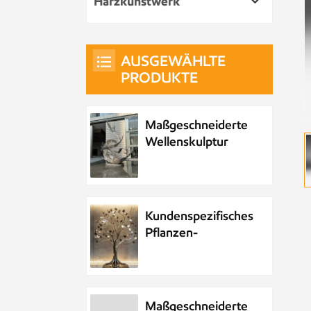
Harzkunstwerk
AUSGEWÄHLTE
PRODUKTE
Maßgeschneiderte
Wellenskulptur
aus Metall und
Edelstahl
Kundenspezifisches
Pflanzen-
Metallbaum-
Kunstwerk aus
Edelstahl
Maßgeschneiderte